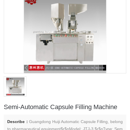
Semi-Automatic Capsule Filling Machine
Describe：
Guangdong Huiji Automatic Capsule Filling, belong
to pharmaceutical equipment$r$nModel: JTJ-3 $r$nType: Sem