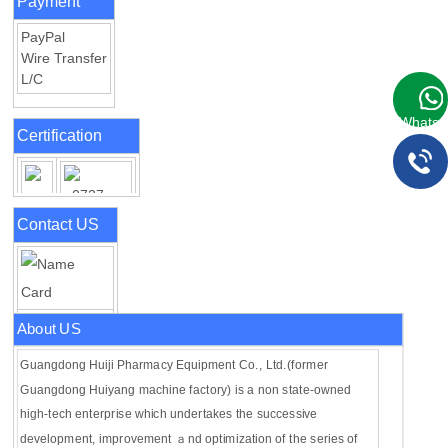
Payment
PayPal
Wire Transfer
L/C
WhatsA
Certification
Contact US
About US
Guangdong Huiji Pharmacy Equipment Co., Ltd.(former
Guangdong Huiyang machine factory) is a non state-owned
high-tech enterprise which undertakes the successive
development, improvement ａnd optimization of the series of