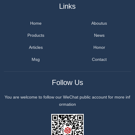
Links
Home
Aboutus
Products
News
Articles
Honor
Msg
Contact
Follow Us
You are welcome to follow our WeChat public account for more inf
ormation