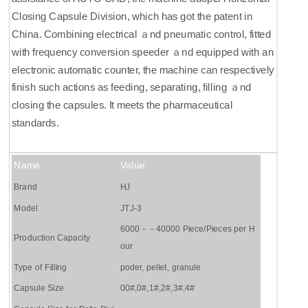
Closing Capsule Division, which has got the patent in
China. Combining electrical ａnd pneumatic control, fitted
with frequency conversion speeder ａnd equipped with an
electronic automatic counter, the machine can respectively
finish such actions as feeding, separating, filling ａnd
closing the capsules. It meets the pharmaceutical
standards.
Name
Value
Brand
HJ
Model
JTJ-3
6000－－40000 Piece/Pieces per H
Production Capacity
our
Type of Filling
poder, pellet, granule
Capsule Size
00#,0#,1#,2#,3#,4#