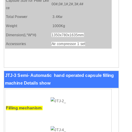
Capsule Size for Pelle Divi
00#,0#,1#,2#,3#,4#
ce
Total Powwer
3.4Kw
Weight
1000Kg
Dimension(L*W*H)
1350x780x1635mm
Accwssories
Air compressor 1 set
JTJ-3 Semi-
Automatic hand operated capsule filling
machine
Details show
Filling mechanism