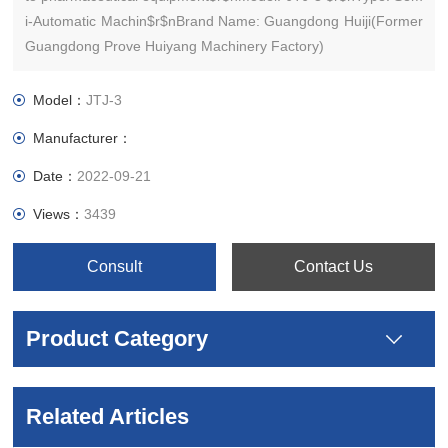
i-Automatic Machin$r$nBrand Name: Guangdong Huiji(Former
Guangdong Prove Huiyang Machinery Factory)
Model：
JTJ-3
Manufacturer：
Date：
2022-09-21
Views：
3439
Consult
Contact Us
Product Category
Related Articles