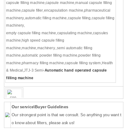
capsule filling machine
,
capsule machine
,
manual capsule filling
machine
,
capsule filler
,
encapsulation machine
,
pharmaceutical
machinery
,
automatic filling machine
,
capsule filling
,
capsule filling
machinery
,
empty capsule filling machine
,
capsulating machine
,
capsules
machine
,
high speed capsule filling
machine
,
machine
,
machinery.
,
semi automatic filling
machine
,
automatic powder filling machine
,
powder filling
machine
,
pharmacy filling machine
,
capsule filling system
,
Health
& Medical
,JTJ-3 Semi-
Automatic hand operated capsule
filling machine
Our service\Buyer Guidelines
Our strongest point is that we consult. So anything you want t
o know about filters, please ask us!