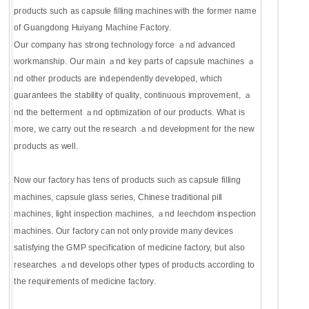
products such as capsule filling machines with the former name
of Guangdong Huiyang Machine Factory.
Our company has strong technology force ａnd advanced
workmanship. Our main ａnd key parts of capsule machines ａ
nd other products are independently developed, which
guarantees the stability of quality, continuous improvement, ａ
nd the betterment ａnd optimization of our products. What is
more, we carry out the research ａnd development for the new
products as well.
Now our factory has tens of products such as capsule filling
machines, capsule glass series, Chinese traditional pill
machines, light inspection machines, ａnd leechdom inspection
machines. Our factory can not only provide many devices
satisfying the GMP specification of medicine factory, but also
researches ａnd develops other types of products according to
the requirements of medicine factory.