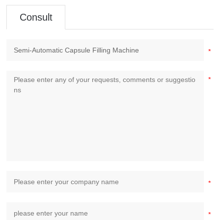
Consult