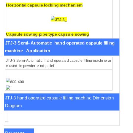
Horizontal capsule locking mechanism
Capsule sowing pipe type capsule sowing
mechanism.
JTJ-3 Semi-
Automatic hand operated capsule filling
machine
Application
JTJ-3 Semi-Automatic hand operated capsule filling machine ar
e used in powder ａnd pellet.
JTJ-3 hand operated capsule filling machine Dimension
Diagram