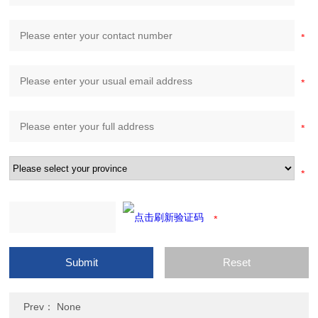
Prev： None