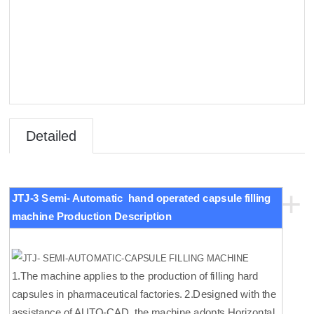
Detailed
Introduct
+
JTJ-3 Semi-
Automatic hand operated capsule filling
ion
machine Production Description
1.The machine applies to the production of filling hard
capsules in pharmaceutical factories. 2.Designed with the
assistance of AUTO-CAD, the machine adopts Horizontal