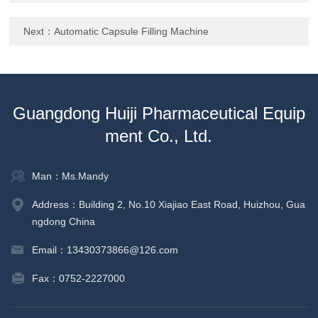
Next：
Automatic Capsule Filling Machine
Guangdong Huiji Pharmaceutical Equip
ment Co., Ltd.
Man：Ms.Mandy
Address：Building 2, No.10 Xiajiao East Road, Huizhou, Gua
ngdong China
Email：13430373866@126.com
Fax：0752-2227000