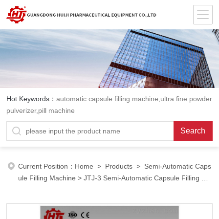
Hot Keywords：
automatic capsule filling machine,ultra fine powder
pulverizer,pill machine
Current Position：
Home
>
Products
>
Semi-Automatic Caps
ule Filling Machine
>
JTJ-3 Semi-Automatic Capsule Filling Ma
chine
> Semi-Automatic Capsule Filling Machine