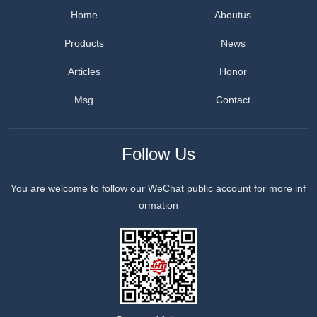
Home
Aboutus
Products
News
Articles
Honor
Msg
Contact
Follow Us
You are welcome to follow our WeChat public account for more inf
ormation