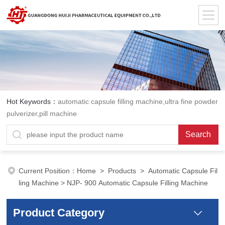
Hot Keywords：
automatic capsule filling machine,ultra fine powder
pulverizer,pill machine
Current Position：
Home
>
Products
>
Automatic Capsule Fil
ling Machine
> NJP- 900 Automatic Capsule Filling Machine
Product Category