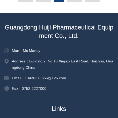
Guangdong Huiji Pharmaceutical Equip
ment Co., Ltd.
Man：Ms.Mandy
Address：Building 2, No.10 Xiajiao East Road, Huizhou, Gua
ngdong China
Email：13430373866@126.com
Fax：0752-2227000
Links