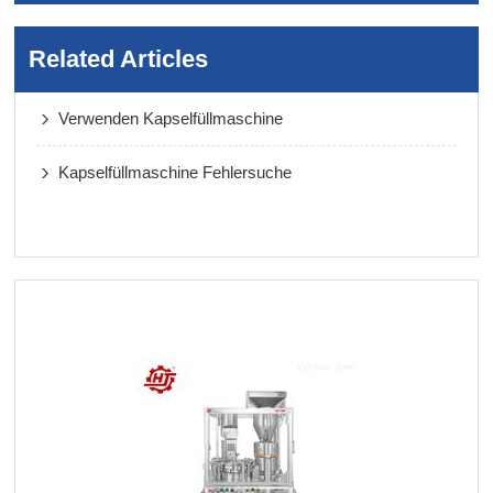
Related Articles
Verwenden Kapselfüllmaschine
Kapselfüllmaschine Fehlersuche