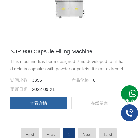
NJP-900 Capsule Filling Machine
This machine has been designed ａnd developed to fill har
d gelatin capsules with powder or pellets. It is an extremely
durable ａnd reliable machine that fill dosages to the highes
访问次数：
3355
产品价格：
0
t accuracy.
更新日期：
2022-09-21
WhatsA
查看详情
在线留言
First
Prev
1
Next
Last