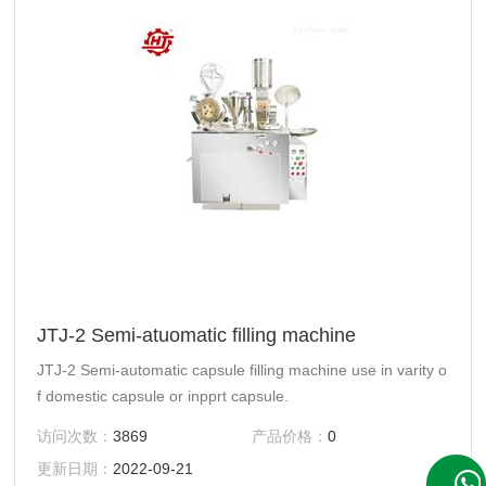
JTJ-2 Semi-atuomatic filling machine
JTJ-2 Semi-automatic capsule filling machine use in varity o
f domestic capsule or inpprt capsule.
访问次数：
3869
产品价格：
0
更新日期：
2022-09-21