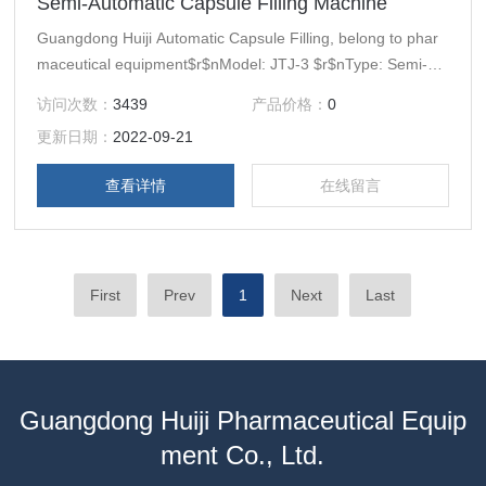
Semi-Automatic Capsule Filling Machine
Guangdong Huiji Automatic Capsule Filling, belong to phar
maceutical equipment$r$nModel: JTJ-3 $r$nType: Semi-Au
tomatic Machin$r$nBrand Name: Guangdong Huiji(Former
访问次数：
3439
产品价格：
0
Guangdong Prove Huiyang Machinery Factory)
更新日期：
2022-09-21
查看详情
在线留言
First
Prev
1
Next
Last
Guangdong Huiji Pharmaceutical Equip
ment Co., Ltd.