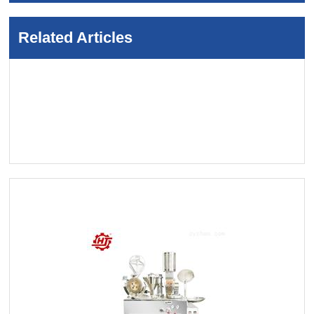
Related Articles