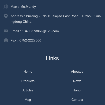
Man：Ms.Mandy
Address：Building 2, No.10 Xiajiao East Road, Huizhou, Gua
ngdong China
Email：13430373866@126.com
Fax：0752-2227000
Links
Home
Aboutus
Products
News
Articles
Honor
Msg
Contact