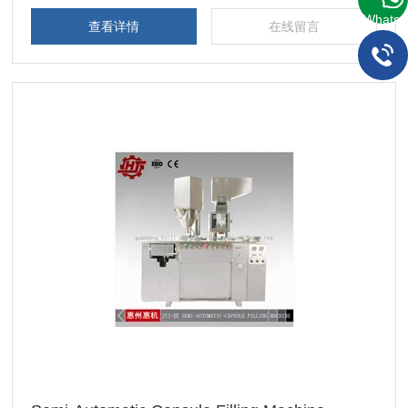
WhatsA
查看详情
在线留言