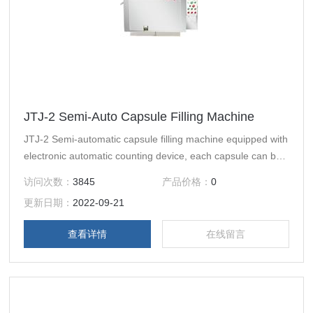
JTJ-2 Semi-Auto Capsule Filling Machine
JTJ-2 Semi-automatic capsule filling machine equipped with
electronic automatic counting device, each capsule can be
done automatically in place, separation, filling, locking ａnd
访问次数：
3845
产品价格：
0
other movements.
更新日期：
2022-09-21
查看详情
在线留言