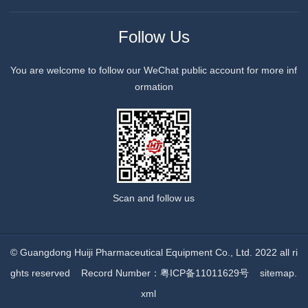
Follow Us
You are welcome to follow our WeChat public account for more inf
ormation
Scan and follow us
© Guangdong Huiji Pharmaceutical Equipment Co., Ltd. 2022 all ri
ghts reserved
Record Number：粤ICP备11011629号
sitemap.
xml