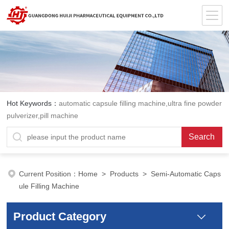
Hot Keywords：
automatic capsule filling machine,ultra fine powder
pulverizer,pill machine
Current Position：
Home
>
Products
> Semi-Automatic Caps
ule Filling Machine
Product Category