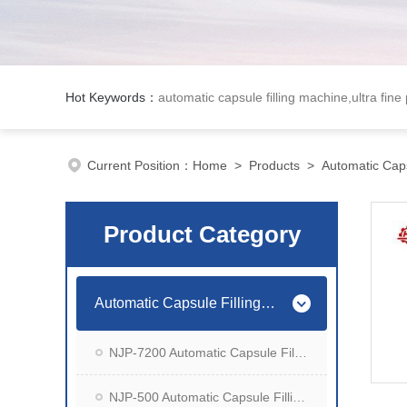
Hot Keywords：
automatic capsule filling machine,ultra fine
Current Position：
Home
>
Products
>
Automatic Caps
Product Category
Automatic Capsule Filling Machine
NJP-7200 Automatic Capsule Filling Machine
NJP-500 Automatic Capsule Filling Machine