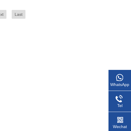
xt
Last
WhatsApp
Tel
Wechat