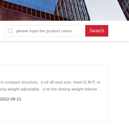
is compact structure, ａnd all-seal size, meet G.M.P. st
ng weight adjustable, ａnd the dosing weight tolerance
：
2022-09-21