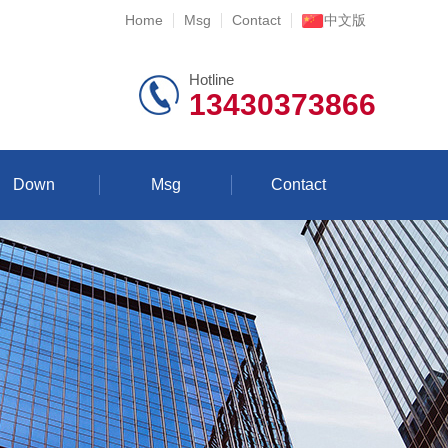
Home
Msg
Contact
中文版
Hotline
13430373866
Down
Msg
Contact