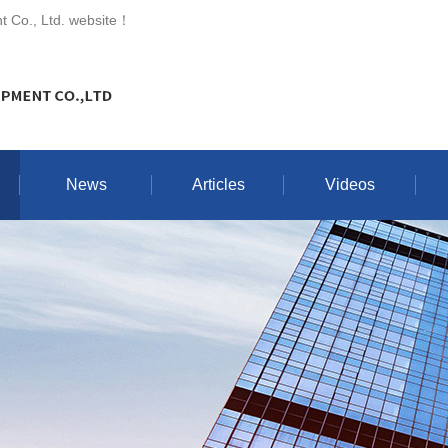
 Co., Ltd. website
！
News
Articles
Videos