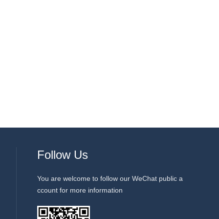
Follow Us
You are welcome to follow our WeChat public a
ccount for more information