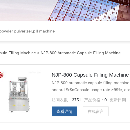
 powder pulverizer,pill machine
ule Filling Machine
> NJP-800 Automatic Capsule Filling Machine
NJP-800 Capsule Filling Machine
NJP-800 automatic capsule filling machine 
andard.$r$nCapsule usage rate ≥99%, dosi
&#177;5%.
访问次数：
3751
产品价格：
0
更新日期
查看详情
在线留言