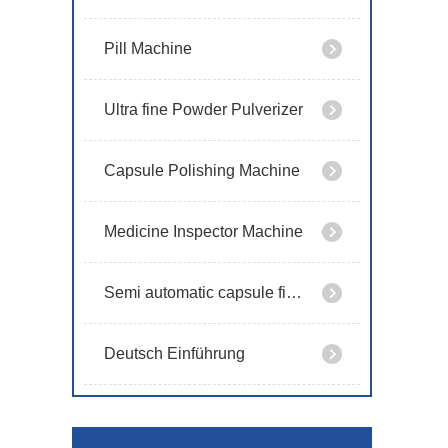
Pill Machine
Ultra fine Powder Pulverizer
Capsule Polishing Machine
Medicine Inspector Machine
Semi automatic capsule filling machine
Deutsch Einführung