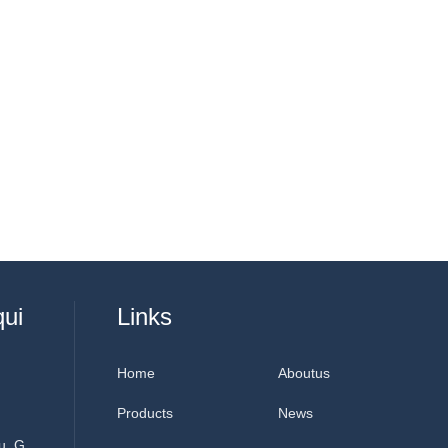
qui
Links
Home
Aboutus
Products
News
u, G