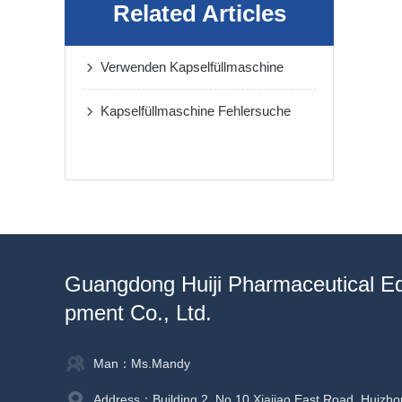
Related Articles
Verwenden Kapselfüllmaschine
Kapselfüllmaschine Fehlersuche
Guangdong Huiji Pharmaceutical E
pment Co., Ltd.
Man：Ms.Mandy
Address：Building 2, No.10 Xiajiao East Road, Huizho