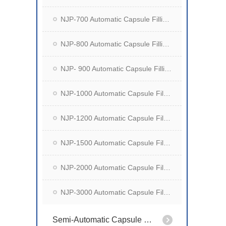
NJP-700 Automatic Capsule Filling Machine
NJP-800 Automatic Capsule Filling Machine
NJP- 900 Automatic Capsule Filling Machine
NJP-1000 Automatic Capsule Filling Machine
NJP-1200 Automatic Capsule Filling Machine
NJP-1500 Automatic Capsule Filling Machine
NJP-2000 Automatic Capsule Filling Machine
NJP-3000 Automatic Capsule Filling Machine
Semi-Automatic Capsule Filling Machine