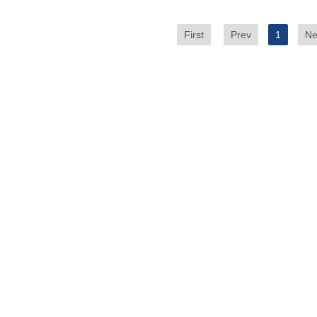
First
Prev
1
Ne