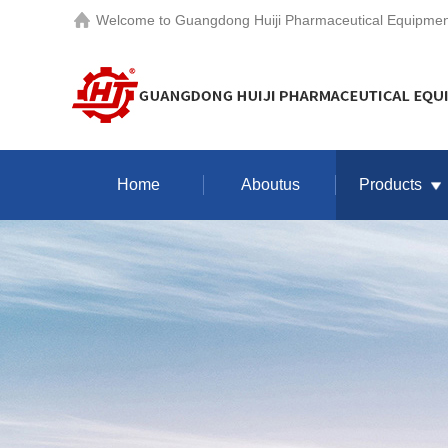
Welcome to
Guangdong Huiji Pharmaceutical Equipment
Home
Aboutus
Products