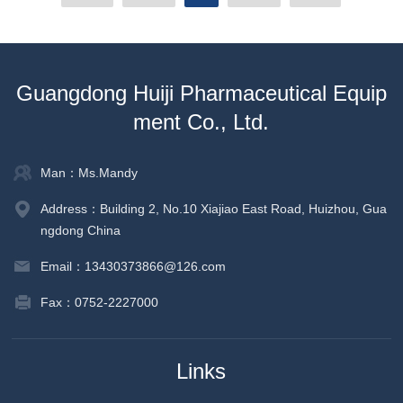
Guangdong Huiji Pharmaceutical Equip
ment Co., Ltd.
Man：Ms.Mandy
Address：Building 2, No.10 Xiajiao East Road, Huizhou, Gua
ngdong China
Email：13430373866@126.com
Fax：0752-2227000
Links