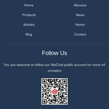
Home
Aboutus
Products
News
Articles
Honor
Msg
Contact
Follow Us
You are welcome to follow our WeChat public account for more inf
ormation