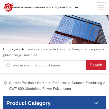
Hot Keywords：
automatic capsule filling machine,ultra fine powder
pulverizer,pill machine
Current Position：
Home
>
Products
>
Deutsch Einführung
>
CWF-600 Ultrafeines Pulver Pulverisator
Product Category