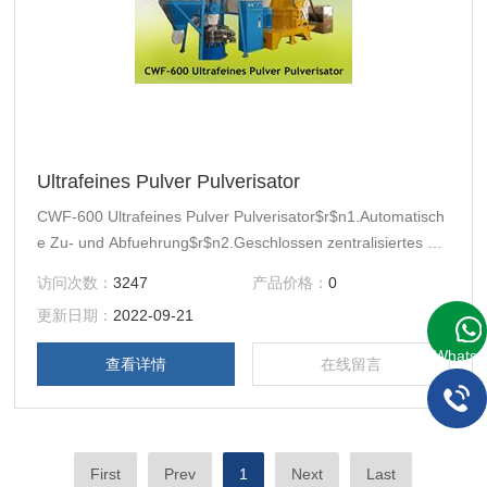
Ultrafeines Pulver Pulverisator
CWF-600 Ultrafeines Pulver Pulverisator$r$n1.Automatisch
e Zu- und Abfuehrung$r$n2.Geschlossen zentralisiertes Sy
stem$r$n3.eine Wasserkuehlsystemvorrichtung haben
访问次数：
3247
产品价格：
0
更新日期：
2022-09-21
WhatsA
查看详情
在线留言
First
Prev
1
Next
Last