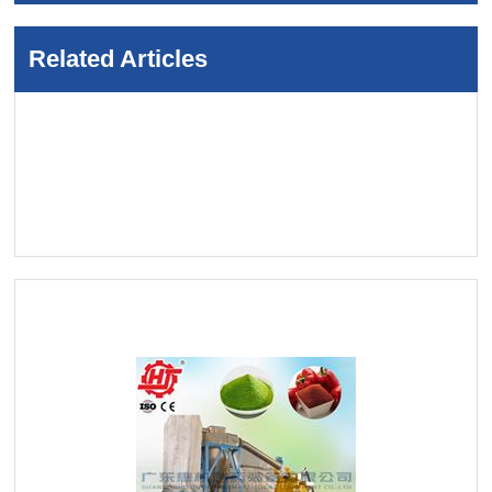
Related Articles