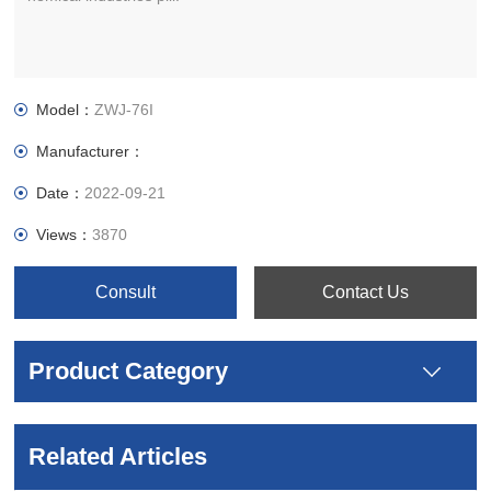
Model：
ZWJ-76I
Manufacturer：
Date：
2022-09-21
Views：
3870
Consult
Contact Us
Product Category
Related Articles