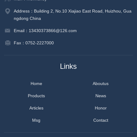
Address：Building 2, No.10 Xiajiao East Road, Huizhou, Gua
ngdong China
Email：13430373866@126.com
Fax：0752-2227000
Links
Home
Aboutus
Products
News
Articles
Honor
Msg
Contact