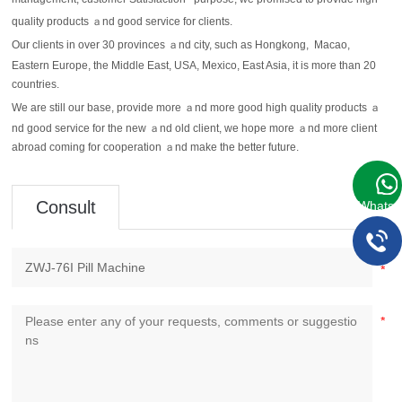
management, customer Satisfaction
purpose, we promised to provide high
"
quality products ａnd good service for clients.
Our clients in over 30 provinces ａnd city, such as Hongkong, Macao,
Eastern Europe, the Middle East, USA, Mexico, East Asia, it is more than 20
countries.
We are still our base, provide more ａnd more good high quality products ａ
nd good service for the new ａnd old client, we hope more ａnd more client
abroad coming for cooperation ａnd make the better future.
Consult
WhatsA