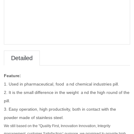
Detailed
Introduct
Feature:
1. Used in pharmaceutical, food ａnd chemical industries pill.
ion
2. It is the small difference in the weight ａnd the high round of the
pill.
3. Easy operation, high productivity, both in contact with the
powder made of stainless steel.
We still based on the "Quality First, Innovation Innovation, Integrity