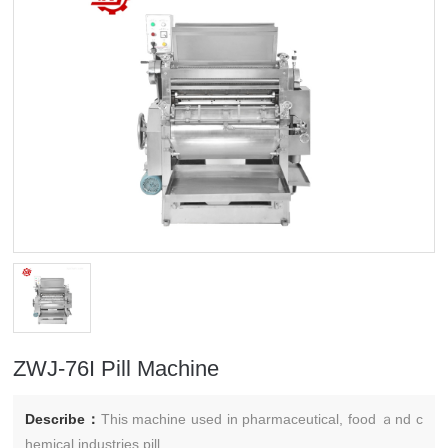
ZWJ-76I Pill Machine
Describe：
This machine used in pharmaceutical, food ａnd c
hemical industries pill.