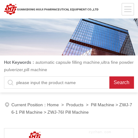
Hot Keywords：
automatic capsule filling machine,ultra fine powder
pulverizer,pill machine
Current Position：
Home
>
Products
>
Pill Machine
>
ZWJ-7
6-1 Pill Machine
> ZWJ-76I Pill Machine