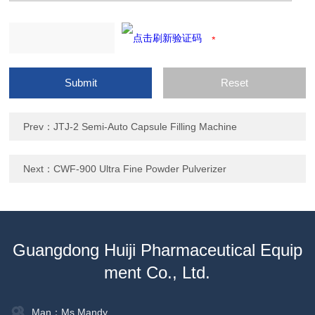
Prev：
JTJ-2 Semi-Auto Capsule Filling Machine
Next：
CWF-900 Ultra Fine Powder Pulverizer
Guangdong Huiji Pharmaceutical Equip
ment Co., Ltd.
Man：Ms.Mandy