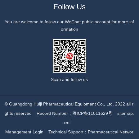
Follow Us
You are welcome to follow our WeChat public account for more inf
ormation
Scan and follow us
© Guangdong Huiji Pharmaceutical Equipment Co., Ltd. 2022 all ri
ghts reserved
Record Number：粤ICP备11011629号
sitemap.
xml
Management Login
Technical Support：
Pharmaceutical Networ