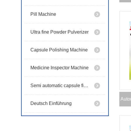
Pill Machine
Ultra fine Powder Pulverizer
Capsule Polishing Machine
Medicine Inspector Machine
Semi automatic capsule filling machine
Auto
Deutsch Einführung