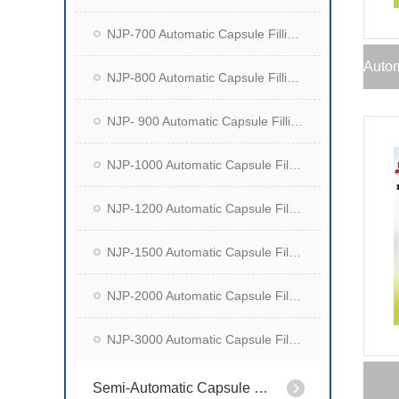
NJP-700 Automatic Capsule Filling Machine
NJP-800 Automatic Capsule Filling Machine
NJP- 900 Automatic Capsule Filling Machine
NJP-1000 Automatic Capsule Filling Machine
NJP-1200 Automatic Capsule Filling Machine
NJP-1500 Automatic Capsule Filling Machine
NJP-2000 Automatic Capsule Filling Machine
NJP-3000 Automatic Capsule Filling Machine
Semi-Automatic Capsule Filling Machine