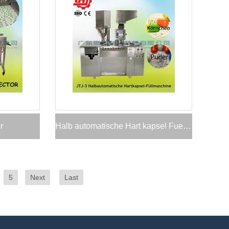
r
Halb automatische Hart kapsel Fuell maschine
5
Next
Last