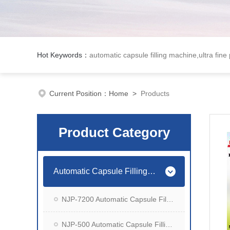
Hot Keywords：
automatic capsule filling machine,ultra fine
Current Position：
Home
>
Products
Product Category
Automatic Capsule Filling Machine
NJP-7200 Automatic Capsule Filling Machine
NJP-500 Automatic Capsule Filling Machine