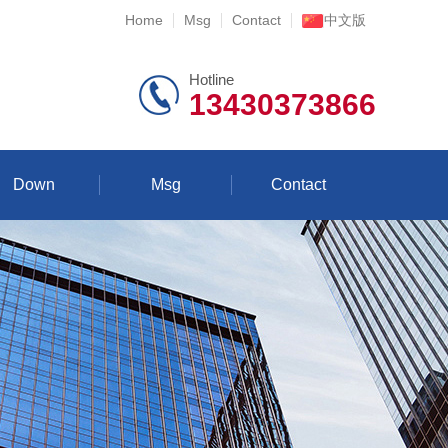
Home
Msg
Contact
中文版
Hotline
13430373866
Down
Msg
Contact