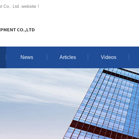
 Co., Ltd. website
！
News
Articles
Videos