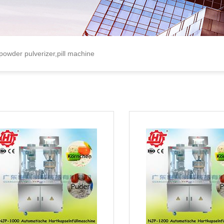
 powder pulverizer,pill machine