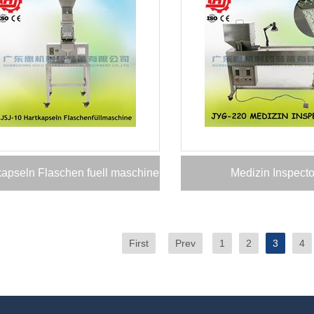
kapseln Flaschen fuell maschine
Medizin Inspecto
First
Prev
1
2
3
4