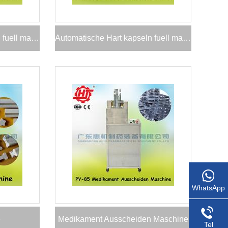
Automatische Hart kapseln fuell maschine
Automatische Hart kapseln fuell maschine
WhatsApp
e
Medikament Ausscheiden Maschine
Tel