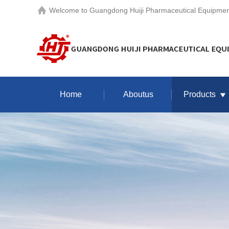
Welcome to
Guangdong Huiji Pharmaceutical Equipment
Home
Aboutus
Products