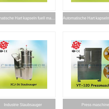
Automatische Hart kapseln fuell maschine
Industrie Staubsauger
Press maschin