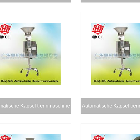
matische Kapsel trennmaschine
Automatische Kapsel tre