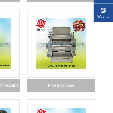
Wechat
nnmaschine
Pille Maschine